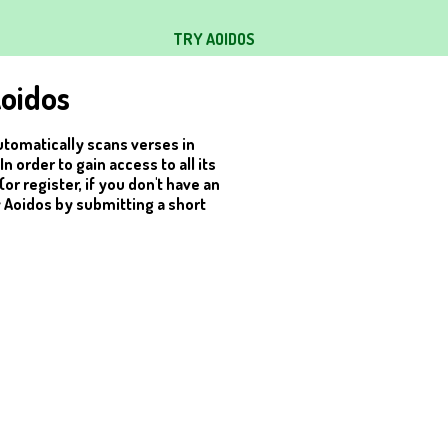
TRY AOIDOS
oidos
utomatically scans verses in
 order to gain access to all its
(or register, if you don't have an
y Aoidos by submitting a short