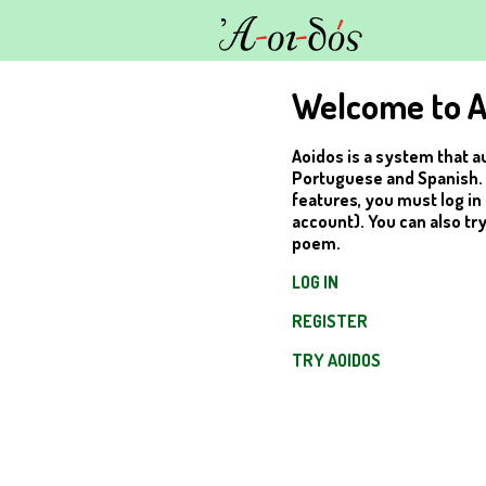
Welcome to A
Aoidos is a system that a
Portuguese and Spanish. In
features, you must log in 
account). You can also tr
poem.
LOG IN
REGISTER
TRY AOIDOS